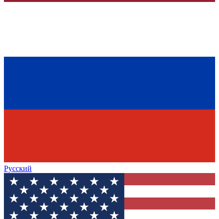
Русский