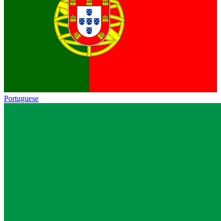
Portuguese