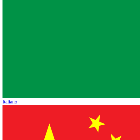
Italiano