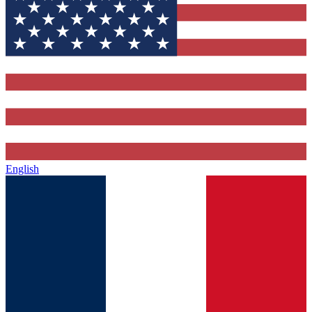
English