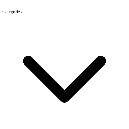
Categories