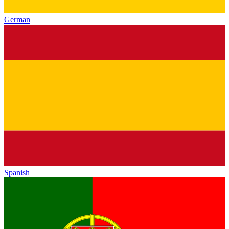
German
Spanish