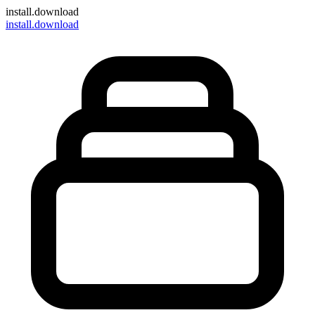
install
.download
install.download