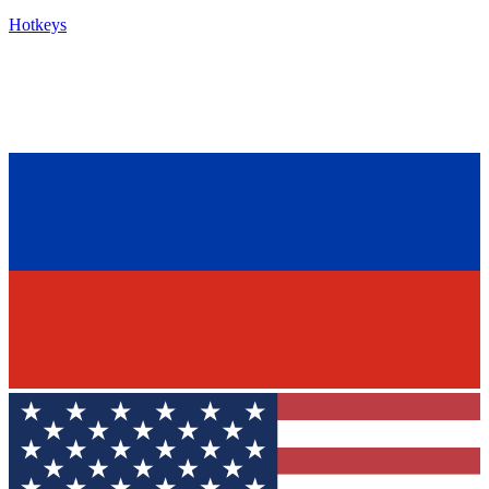
Hotkeys