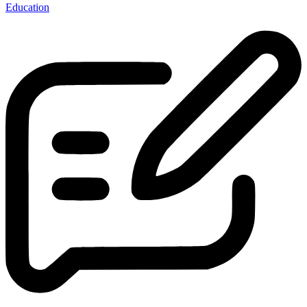
Education